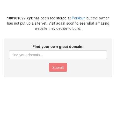
100101099.xyz
has been registered at
Porkbun
but the owner
has not put up a site yet. Visit again soon to see what amazing
website they decide to build.
Find your own great domain:
Submit