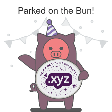
Parked on the Bun!